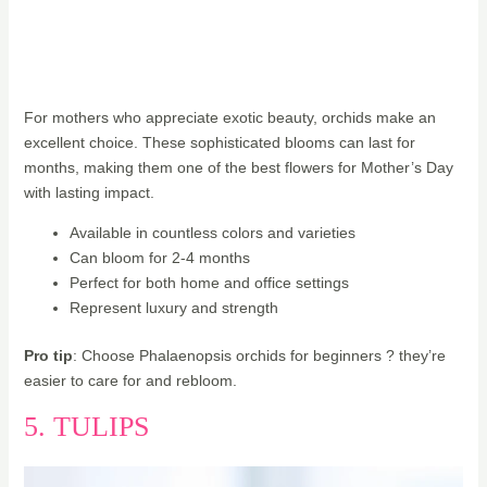
For mothers who appreciate exotic beauty, orchids make an
excellent choice. These sophisticated blooms can last for
months, making them one of the best flowers for Mother’s Day
with lasting impact.
Available in countless colors and varieties
Can bloom for 2-4 months
Perfect for both home and office settings
Represent luxury and strength
Pro tip
: Choose Phalaenopsis orchids for beginners ? they’re
easier to care for and rebloom.
5. TULIPS