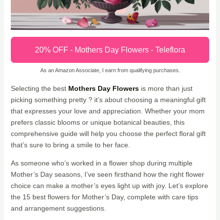
20% OFF - Mothers Day Flowers - Teleflora
As an Amazon Associate, I earn from qualifying purchases.
Selecting the best
Mothers Day Flowers
is more than just
picking something pretty ? it’s about choosing a meaningful gift
that expresses your love and appreciation. Whether your mom
prefers classic blooms or unique botanical beauties, this
comprehensive guide will help you choose the perfect floral gift
that’s sure to bring a smile to her face.
As someone who’s worked in a flower shop during multiple
Mother’s Day seasons, I’ve seen firsthand how the right flower
choice can make a mother’s eyes light up with joy. Let’s explore
the 15 best flowers for Mother’s Day, complete with care tips
and arrangement suggestions.