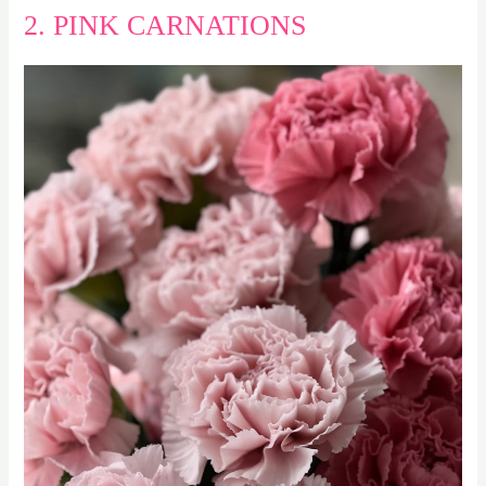
2. PINK CARNATIONS