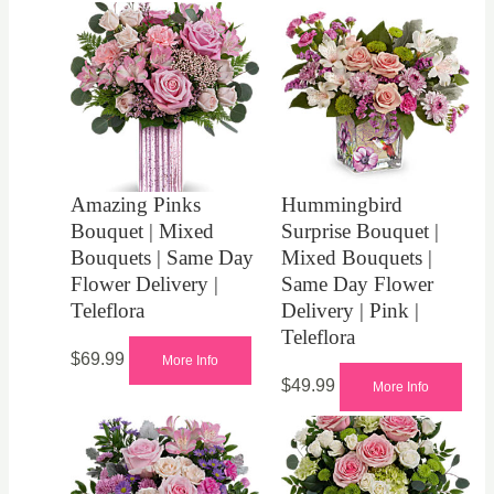
Amazing Pinks
Hummingbird
Bouquet | Mixed
Surprise Bouquet |
Bouquets | Same Day
Mixed Bouquets |
Flower Delivery |
Same Day Flower
Teleflora
Delivery | Pink |
Teleflora
$
69.99
More Info
$
49.99
More Info