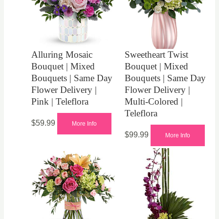
Alluring Mosaic
Sweetheart Twist
Bouquet | Mixed
Bouquet | Mixed
Bouquets | Same Day
Bouquets | Same Day
Flower Delivery |
Flower Delivery |
Pink | Teleflora
Multi-Colored |
Teleflora
$
59.99
More Info
$
99.99
More Info