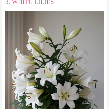
3. WHITE LILIES