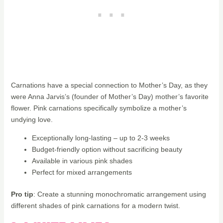
Carnations have a special connection to Mother’s Day, as they
were Anna Jarvis’s (founder of Mother’s Day) mother’s favorite
flower. Pink carnations specifically symbolize a mother’s
undying love.
Exceptionally long-lasting – up to 2-3 weeks
Budget-friendly option without sacrificing beauty
Available in various pink shades
Perfect for mixed arrangements
Pro tip
: Create a stunning monochromatic arrangement using
different shades of pink carnations for a modern twist.