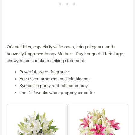
Oriental lilies, especially white ones, bring elegance and a
heavenly fragrance to any Mother’s Day bouquet. Their large,
showy blooms make a striking statement.
Powerful, sweet fragrance
Each stem produces multiple blooms
Symbolize purity and refined beauty
Last 1-2 weeks when properly cared for