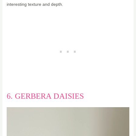
interesting texture and depth.
6. GERBERA DAISIES