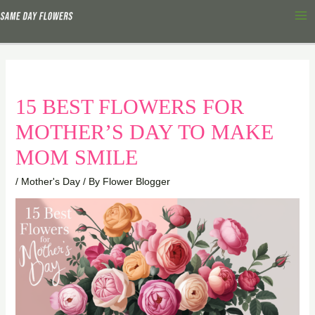
Skip
Ma
to
Me
content
15 BEST FLOWERS FOR
MOTHER’S DAY TO MAKE
MOM SMILE
/
Mother's Day
/ By
Flower Blogger