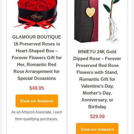
GLAMOUR BOUTIQUE
16 Preserved Roses in
Heart-Shaped Box –
MNIEYU 24K Gold
Forever Flowers Gift for
Dipped Rose – Forever
Her, Romantic Red
Preserved Red Rose
Rose Arrangement for
Flowers with Stand,
Special Occasions
Romantic Gift for
Valentine’s Day,
$49.95
Mother’s Day,
Anniversary, or
View on Amazon
Birthday
As an Amazon Associate, I earn
$29.99
from qualifying purchases.
View on Amazon