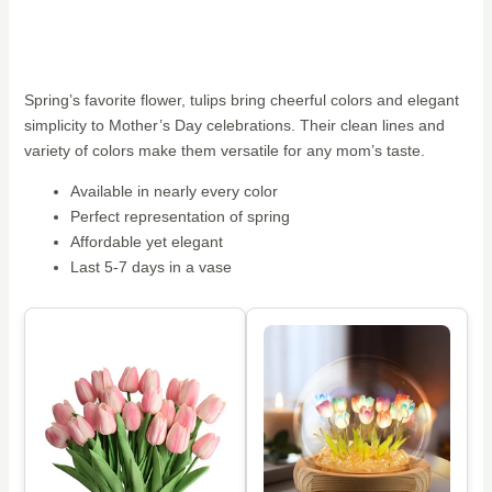
Spring’s favorite flower, tulips bring cheerful colors and elegant
simplicity to Mother’s Day celebrations. Their clean lines and
variety of colors make them versatile for any mom’s taste.
Available in nearly every color
Perfect representation of spring
Affordable yet elegant
Last 5-7 days in a vase