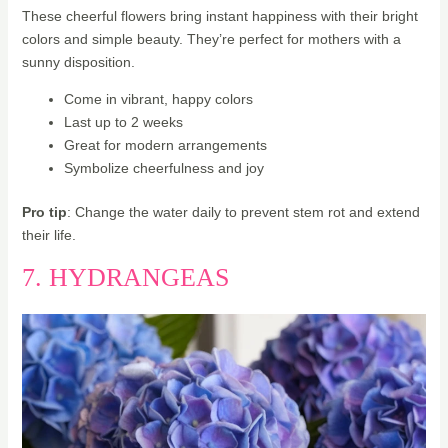
These cheerful flowers bring instant happiness with their bright
colors and simple beauty. They’re perfect for mothers with a
sunny disposition.
Come in vibrant, happy colors
Last up to 2 weeks
Great for modern arrangements
Symbolize cheerfulness and joy
Pro tip
: Change the water daily to prevent stem rot and extend
their life.
7. HYDRANGEAS