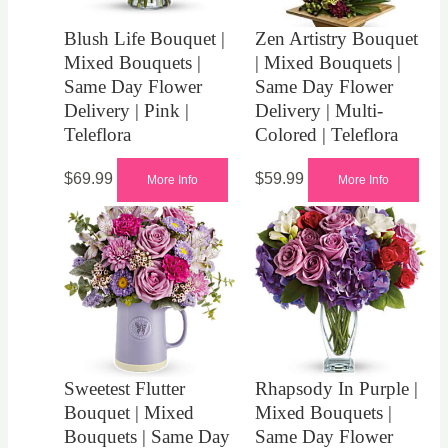
Blush Life Bouquet |
Zen Artistry Bouquet
Mixed Bouquets |
| Mixed Bouquets |
Same Day Flower
Same Day Flower
Delivery | Pink |
Delivery | Multi-
Teleflora
Colored | Teleflora
$
69.99
$
59.99
More Info
More Info
Sweetest Flutter
Rhapsody In Purple |
Bouquet | Mixed
Mixed Bouquets |
Bouquets | Same Day
Same Day Flower