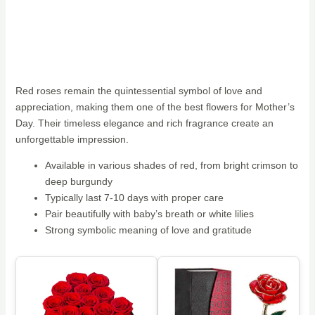
Red roses remain the quintessential symbol of love and
appreciation, making them one of the best flowers for Mother’s
Day. Their timeless elegance and rich fragrance create an
unforgettable impression.
Available in various shades of red, from bright crimson to
deep burgundy
Typically last 7-10 days with proper care
Pair beautifully with baby’s breath or white lilies
Strong symbolic meaning of love and gratitude