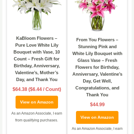
KaBloom Flowers –
From You Flowers –
Pure Love White Lily
Stunning Pink and
Bouquet with Vase, 10
White Lily Bouquet with
Count – Fresh Gift for
Glass Vase – Fresh
Birthday, Anniversary,
Flowers for Birthday,
Valentine’s, Mother’s
Anniversary, Valentine’s
Day, and Thank You
Day, Get Well,
Congratulations, and
$64.38 ($6.44 / Count)
Thank You
View on Amazon
$44.99
As an Amazon Associate, I earn
View on Amazon
from qualifying purchases.
As an Amazon Associate, I earn