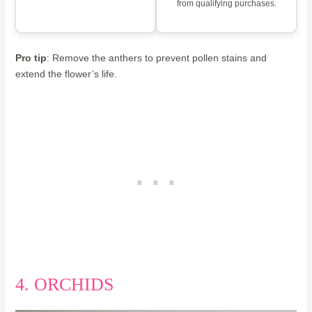
from qualifying purchases.
Pro tip
: Remove the anthers to prevent pollen stains and
extend the flower’s life.
4. ORCHIDS