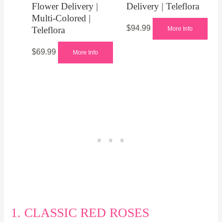
Flower Delivery |
Delivery | Teleflora
Multi-Colored |
$
94.99
Teleflora
More Info
$
69.99
More Info
1. CLASSIC RED ROSES