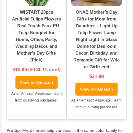
WISTART 20pcs
ONXE Mother’s Day
Artificial Tulips Flowers
Gifts for Mom from
– Real Touch Faux PU
Daughter – Light Up
Tulip Bouquet for
Tulip Flower Lamp
Home, Office, Party,
Night Light in Glass
Wedding Decor, and
Dome for Bedroom
Mother’s Day Gifts
Decor, Birthday, and
(Pink)
Romantic Gift for Wife
or Girlfriend
$15.99 ($0.80 / Count)
$21.99
View on Amazon
View on Amazon
As an Amazon Associate, I earn
from qualifying purchases.
As an Amazon Associate, I earn
from qualifying purchases.
Pro tip
: Mix different tulip varieties in the same color family for