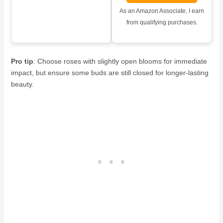
As an Amazon Associate, I earn
from qualifying purchases.
Pro tip
: Choose roses with slightly open blooms for immediate
impact, but ensure some buds are still closed for longer-lasting
beauty.