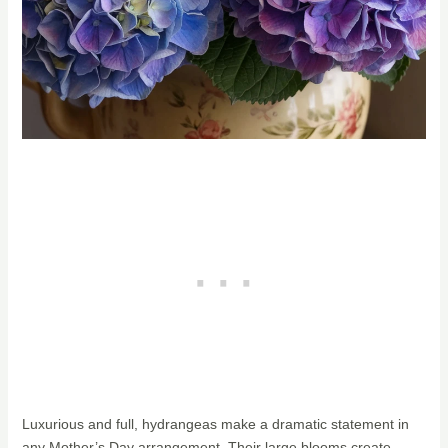
Luxurious and full, hydrangeas make a dramatic statement in
any Mother’s Day arrangement. Their large blooms create