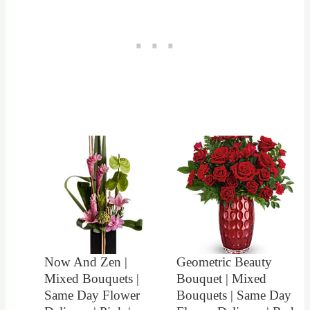
Now And Zen |
Geometric Beauty
Mixed Bouquets |
Bouquet | Mixed
Same Day Flower
Bouquets | Same Day