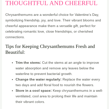
THOUGHTFUL AND CHEERFUL
Chrysanthemums are a wonderful choice for Valentine’s Day,
symbolizing friendship, joy, and love. Their vibrant blooms and
cheerful appearance make them a versatile gift, perfect for
celebrating romantic love, close friendships, or cherished
connections.
Tips for Keeping Chrysanthemums Fresh and
Beautiful:
Trim the stems:
Cut the stems at an angle to improve
water absorption and remove any leaves below the
waterline to prevent bacterial growth.
Change the water regularly:
Replace the water every
two days and add floral food to nourish the flowers.
Store in a cool space:
Keep chrysanthemums in a well-
ventilated, cool area to prolong their life and maintain
their vibrant colors.