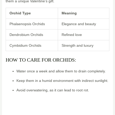
them a unique Valentine’s gift.
Orchid Type
Meaning
Phalaenopsis Orchids
Elegance and beauty
Dendrobium Orchids
Refined love
Cymbidium Orchids
Strength and luxury
HOW TO CARE FOR ORCHIDS:
Water once a week and allow them to drain completely.
Keep them in a humid environment with indirect sunlight.
Avoid overwatering, as it can lead to root rot.