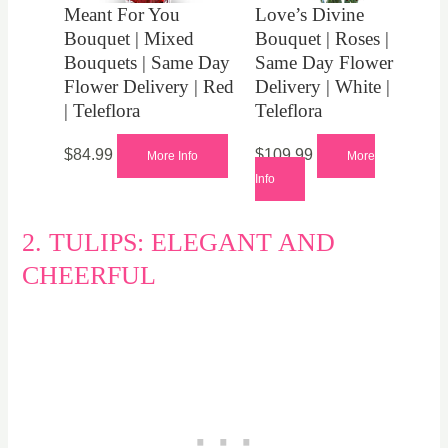
Meant For You
Love’s Divine
Bouquet | Mixed
Bouquet | Roses |
Bouquets | Same Day
Same Day Flower
Flower Delivery | Red
Delivery | White |
| Teleflora
Teleflora
$
84.99
$
109.99
More Info
More
Info
2. TULIPS: ELEGANT AND
CHEERFUL