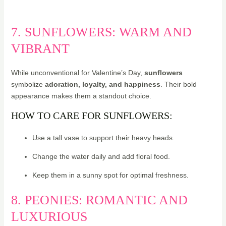
7. SUNFLOWERS: WARM AND
VIBRANT
While unconventional for Valentine’s Day,
sunflowers
symbolize
adoration, loyalty, and happiness
. Their bold
appearance makes them a standout choice.
HOW TO CARE FOR SUNFLOWERS:
Use a tall vase to support their heavy heads.
Change the water daily and add floral food.
Keep them in a sunny spot for optimal freshness.
8. PEONIES: ROMANTIC AND
LUXURIOUS