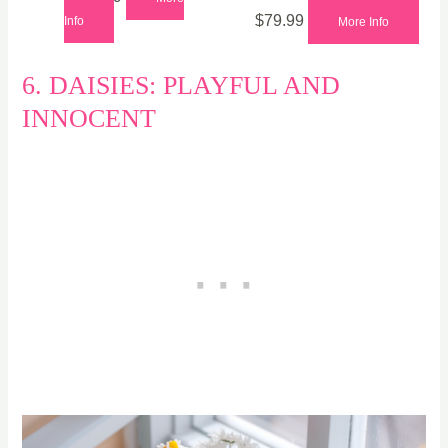
$
79.99
Info
More Info
6. DAISIES: PLAYFUL AND
INNOCENT