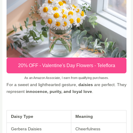
20% OFF - Valentine's Day Flowers - Teleflora
As an Amazon Associate, I earn from qualifying purchases.
For a sweet and lighthearted gesture,
daisies
are perfect. They
represent
innocence, purity, and loyal love
.
Daisy Type
Meaning
Gerbera Daisies
Cheerfulness