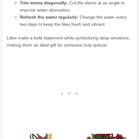
Trim stems diagonally:
Cut the stems at an angle to
improve water absorption.
Refresh the water regularly:
Change the water every
two days to keep the lilies fresh and vibrant.
Lilies make a bold statement while symbolizing deep emotions,
making them an ideal gift for someone truly special.