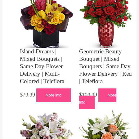
Island Dreams |
Geometric Beauty
Mixed Bouquets |
Bouquet | Mixed
Same Day Flower
Bouquets | Same Day
Delivery | Multi-
Flower Delivery | Red
Colored | Teleflora
| Teleflora
$
79.99
$
109.99
More Info
More
Info