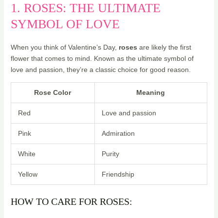
1. ROSES: THE ULTIMATE
SYMBOL OF LOVE
When you think of Valentine’s Day,
roses
are likely the first
flower that comes to mind. Known as the ultimate symbol of
love and passion, they’re a classic choice for good reason.
Rose Color
Meaning
Red
Love and passion
Pink
Admiration
White
Purity
Yellow
Friendship
HOW TO CARE FOR ROSES: