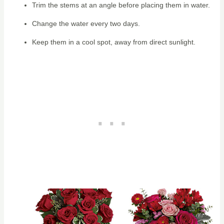
Trim the stems at an angle before placing them in water.
Change the water every two days.
Keep them in a cool spot, away from direct sunlight.