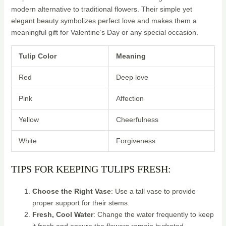
modern alternative to traditional flowers. Their simple yet
elegant beauty symbolizes perfect love and makes them a
meaningful gift for Valentine’s Day or any special occasion.
Tulip Color
Meaning
Red
Deep love
Pink
Affection
Yellow
Cheerfulness
White
Forgiveness
TIPS FOR KEEPING TULIPS FRESH:
Choose the Right Vase
: Use a tall vase to provide
proper support for their stems.
Fresh, Cool Water
: Change the water frequently to keep
it fresh and ensure the flowers remain hydrated.