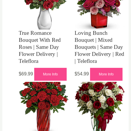
True Romance
Loving Bunch
Bouquet With Red
Bouquet | Mixed
Roses | Same Day
Bouquets | Same Day
Flower Delivery |
Flower Delivery | Red
Teleflora
| Teleflora
$
69.99
$
54.99
More Info
More Info