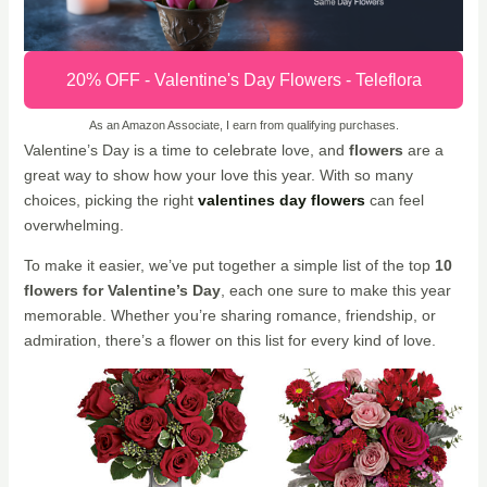
20% OFF - Valentine's Day Flowers - Teleflora
As an Amazon Associate, I earn from qualifying purchases.
Valentine’s Day is a time to celebrate love, and
flowers
are a
great way to show how your love this year. With so many
choices, picking the right
valentines day flowers
can feel
overwhelming.
To make it easier, we’ve put together a simple list of the top
10
flowers for Valentine’s Day
, each one sure to make this year
memorable. Whether you’re sharing romance, friendship, or
admiration, there’s a flower on this list for every kind of love.