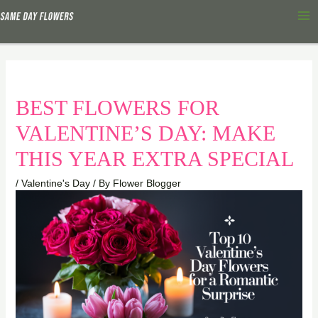
Skip
Ma
to
Me
content
BEST FLOWERS FOR
VALENTINE’S DAY: MAKE
THIS YEAR EXTRA SPECIAL
/
Valentine's Day
/ By
Flower Blogger