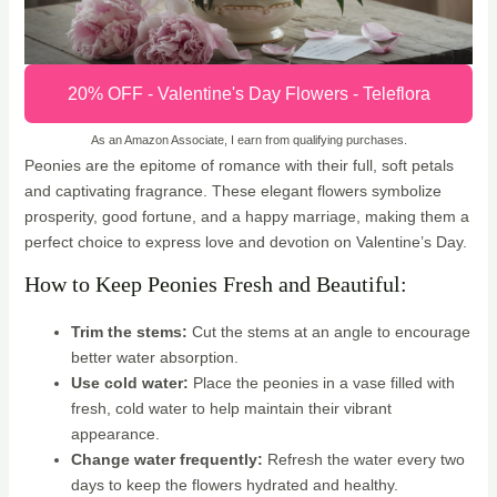
20% OFF - Valentine's Day Flowers - Teleflora
As an Amazon Associate, I earn from qualifying purchases.
Peonies are the epitome of romance with their full, soft petals
and captivating fragrance. These elegant flowers symbolize
prosperity, good fortune, and a happy marriage, making them a
perfect choice to express love and devotion on Valentine’s Day.
How to Keep Peonies Fresh and Beautiful:
Trim the stems:
Cut the stems at an angle to encourage
better water absorption.
Use cold water:
Place the peonies in a vase filled with
fresh, cold water to help maintain their vibrant
appearance.
Change water frequently:
Refresh the water every two
days to keep the flowers hydrated and healthy.