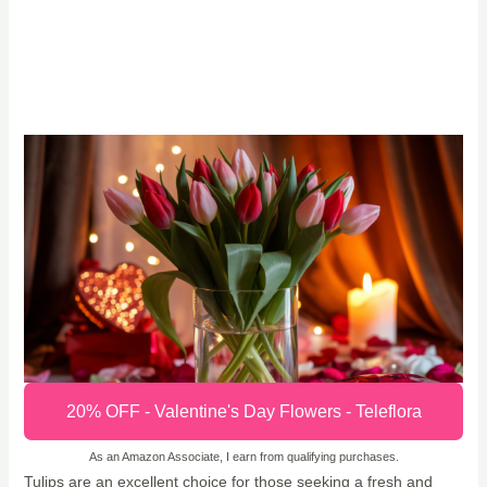
20% OFF - Valentine's Day Flowers - Teleflora
As an Amazon Associate, I earn from qualifying purchases.
Tulips are an excellent choice for those seeking a fresh and