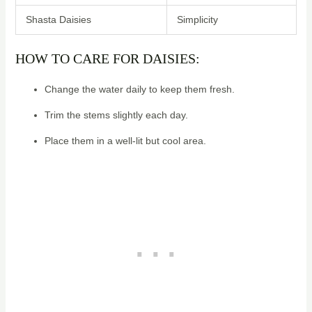
Shasta Daisies
Simplicity
HOW TO CARE FOR DAISIES:
Change the water daily to keep them fresh.
Trim the stems slightly each day.
Place them in a well-lit but cool area.