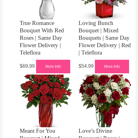
True Romance
Loving Bunch
Bouquet With Red
Bouquet | Mixed
Roses | Same Day
Bouquets | Same Day
Flower Delivery |
Flower Delivery | Red
Teleflora
| Teleflora
$
69.99
$
54.99
More Info
More Info
Meant For You
Love’s Divine