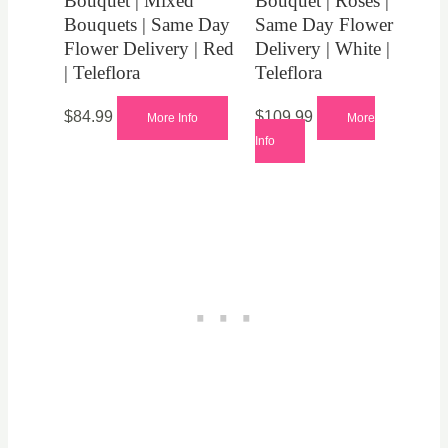
Bouquet | Mixed
Bouquet | Roses |
Bouquets | Same Day
Same Day Flower
Flower Delivery | Red
Delivery | White |
| Teleflora
Teleflora
$
84.99
$
109.99
More Info
More
Info