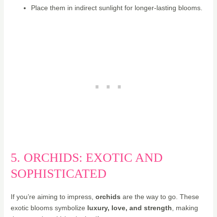
Place them in indirect sunlight for longer-lasting blooms.
5. ORCHIDS: EXOTIC AND
SOPHISTICATED
If you’re aiming to impress,
orchids
are the way to go. These
exotic blooms symbolize
luxury, love, and strength
, making