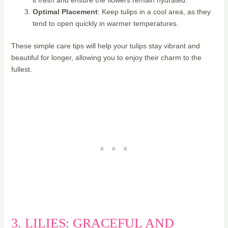
Optimal Placement
: Keep tulips in a cool area, as they
tend to open quickly in warmer temperatures.
These simple care tips will help your tulips stay vibrant and
beautiful for longer, allowing you to enjoy their charm to the
fullest.
3. LILIES: GRACEFUL AND