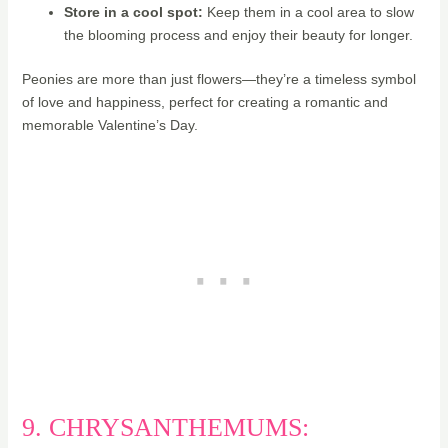
Store in a cool spot:
Keep them in a cool area to slow
the blooming process and enjoy their beauty for longer.
Peonies are more than just flowers—they’re a timeless symbol
of love and happiness, perfect for creating a romantic and
memorable Valentine’s Day.
9. CHRYSANTHEMUMS: