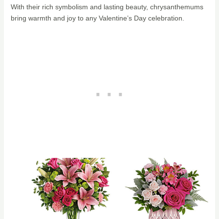
With their rich symbolism and lasting beauty, chrysanthemums
bring warmth and joy to any Valentine’s Day celebration.