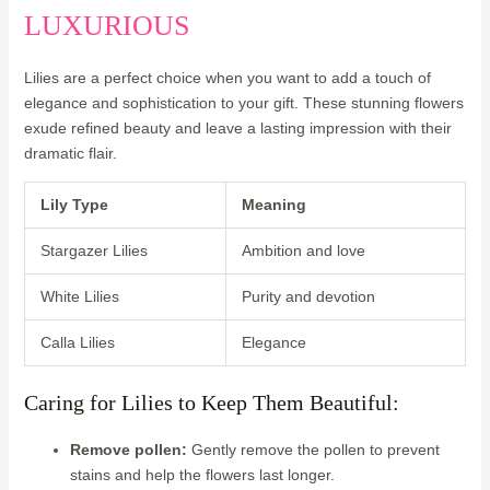
LUXURIOUS
Lilies are a perfect choice when you want to add a touch of
elegance and sophistication to your gift. These stunning flowers
exude refined beauty and leave a lasting impression with their
dramatic flair.
Lily Type
Meaning
Stargazer Lilies
Ambition and love
White Lilies
Purity and devotion
Calla Lilies
Elegance
Caring for Lilies to Keep Them Beautiful:
Remove pollen:
Gently remove the pollen to prevent
stains and help the flowers last longer.