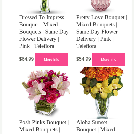
Dressed To Impress
Pretty Love Bouquet |
Bouquet | Mixed
Mixed Bouquets |
Bouquets | Same Day
Same Day Flower
Flower Delivery |
Delivery | Pink |
Pink | Teleflora
Teleflora
$
64.99
$
54.99
More Info
More Info
Posh Pinks Bouquet |
Aloha Sunset
Mixed Bouquets |
Bouquet | Mixed