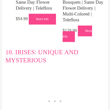
Same Day Flower
Bouquets | Same Day
Delivery | Teleflora
Flower Delivery |
Multi-Colored |
$
54.99
Teleflora
More Info
$
129.99
More
Info
10. IRISES: UNIQUE AND
MYSTERIOUS