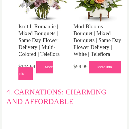
Isn’t It Romantic |
Mod Blooms
Mixed Bouquets |
Bouquet | Mixed
Same Day Flower
Bouquets | Same Day
Delivery | Multi-
Flower Delivery |
Colored | Teleflora
White | Teleflora
$
104.99
$
59.99
More
More Info
Info
4. CARNATIONS: CHARMING
AND AFFORDABLE