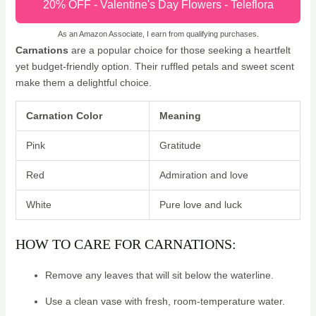
20% OFF - Valentine's Day Flowers - Teleflora
As an Amazon Associate, I earn from qualifying purchases.
Carnations
are a popular choice for those seeking a heartfelt
yet budget-friendly option. Their ruffled petals and sweet scent
make them a delightful choice.
Carnation Color
Meaning
Pink
Gratitude
Red
Admiration and love
White
Pure love and luck
HOW TO CARE FOR CARNATIONS:
Remove any leaves that will sit below the waterline.
Use a clean vase with fresh, room-temperature water.