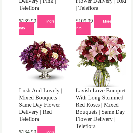
Delivery | Pink |
Flower Delivery | Red
Teleflora
| Teleflora
$
139.99
$
109.99
More
More
Info
Info
Lush And Lovely |
Lavish Love Bouquet
Mixed Bouquets |
With Long Stemmed
Same Day Flower
Red Roses | Mixed
Delivery | Red |
Bouquets | Same Day
Teleflora
Flower Delivery |
Teleflora
$
134.99
More