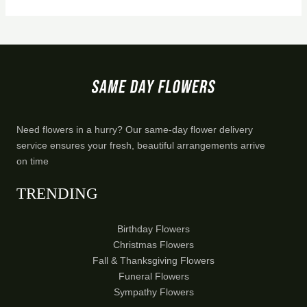
Need flowers in a hurry? Our same-day flower delivery
service ensures your fresh, beautiful arrangements arrive
on time
TRENDING
Birthday Flowers
Christmas Flowers
Fall & Thanksgiving Flowers
Funeral Flowers
Sympathy Flowers