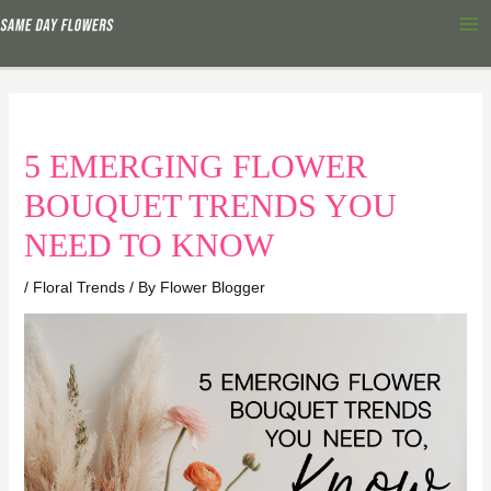
Skip
Ma
to
Me
content
5 EMERGING FLOWER
BOUQUET TRENDS YOU
NEED TO KNOW
/
Floral Trends
/ By
Flower Blogger