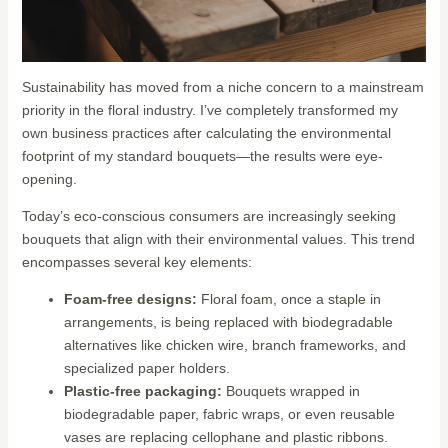
Sustainability has moved from a niche concern to a mainstream
priority in the floral industry. I’ve completely transformed my
own business practices after calculating the environmental
footprint of my standard bouquets—the results were eye-
opening.
Today’s eco-conscious consumers are increasingly seeking
bouquets that align with their environmental values. This trend
encompasses several key elements:
Foam-free designs:
Floral foam, once a staple in
arrangements, is being replaced with biodegradable
alternatives like chicken wire, branch frameworks, and
specialized paper holders.
Plastic-free packaging:
Bouquets wrapped in
biodegradable paper, fabric wraps, or even reusable
vases are replacing cellophane and plastic ribbons.