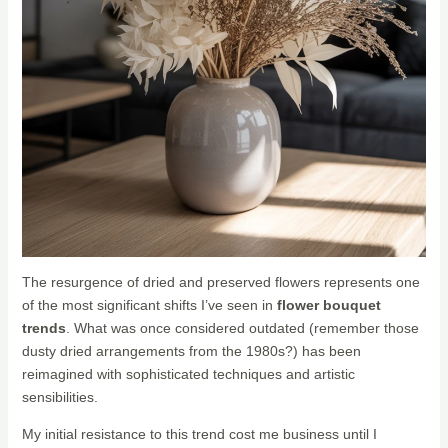
The resurgence of dried and preserved flowers represents one
of the most significant shifts I’ve seen in
flower bouquet
trends
. What was once considered outdated (remember those
dusty dried arrangements from the 1980s?) has been
reimagined with sophisticated techniques and artistic
sensibilities.
My initial resistance to this trend cost me business until I