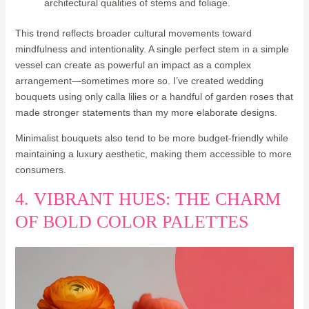
architectural qualities of stems and foliage.
This trend reflects broader cultural movements toward
mindfulness and intentionality. A single perfect stem in a simple
vessel can create as powerful an impact as a complex
arrangement—sometimes more so. I’ve created wedding
bouquets using only calla lilies or a handful of garden roses that
made stronger statements than my more elaborate designs.
Minimalist bouquets also tend to be more budget-friendly while
maintaining a luxury aesthetic, making them accessible to more
consumers.
4. VIBRANT HUES: THE CHARM
OF BOLD COLOR PALETTES