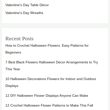
Valentine's Day Table Décor
Valentine's Day Wreaths
Recent Posts
How to Crochet Halloween Flowers: Easy Patterns for
Beginners
7 Best Black Flowers Halloween Decor Arrangements to Try
This Year
10 Halloween Decorations Flowers for Indoor and Outdoor
Displays
12 DIY Halloween Flower Displays Anyone Can Make
12 Crochet Halloween Flower Patterns to Make This Fall