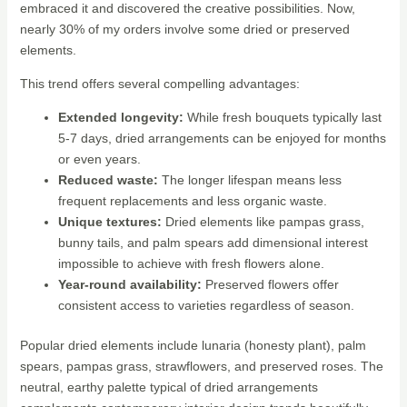
embraced it and discovered the creative possibilities. Now,
nearly 30% of my orders involve some dried or preserved
elements.
This trend offers several compelling advantages:
Extended longevity:
While fresh bouquets typically last
5-7 days, dried arrangements can be enjoyed for months
or even years.
Reduced waste:
The longer lifespan means less
frequent replacements and less organic waste.
Unique textures:
Dried elements like pampas grass,
bunny tails, and palm spears add dimensional interest
impossible to achieve with fresh flowers alone.
Year-round availability:
Preserved flowers offer
consistent access to varieties regardless of season.
Popular dried elements include lunaria (honesty plant), palm
spears, pampas grass, strawflowers, and preserved roses. The
neutral, earthy palette typical of dried arrangements