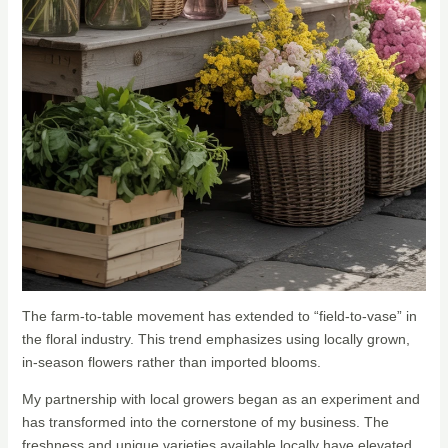
The farm-to-table movement has extended to “field-to-vase” in
the floral industry. This trend emphasizes using locally grown,
in-season flowers rather than imported blooms.
My partnership with local growers began as an experiment and
has transformed into the cornerstone of my business. The
freshness and unique varieties available locally have elevated