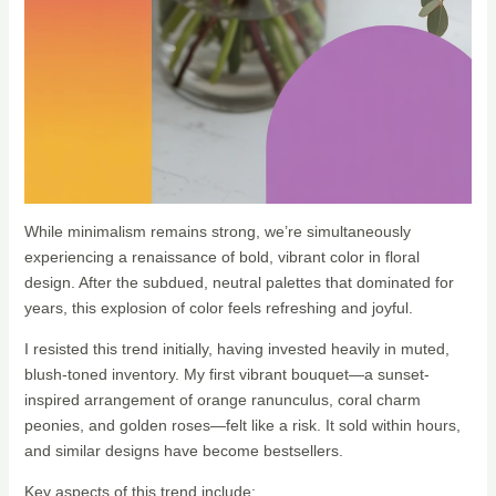
While minimalism remains strong, we’re simultaneously
experiencing a renaissance of bold, vibrant color in floral
design. After the subdued, neutral palettes that dominated for
years, this explosion of color feels refreshing and joyful.
I resisted this trend initially, having invested heavily in muted,
blush-toned inventory. My first vibrant bouquet—a sunset-
inspired arrangement of orange ranunculus, coral charm
peonies, and golden roses—felt like a risk. It sold within hours,
and similar designs have become bestsellers.
Key aspects of this trend include: