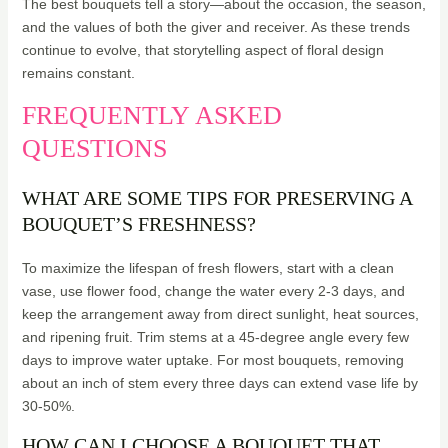
The best bouquets tell a story—about the occasion, the season,
and the values of both the giver and receiver. As these trends
continue to evolve, that storytelling aspect of floral design
remains constant.
FREQUENTLY ASKED
QUESTIONS
WHAT ARE SOME TIPS FOR PRESERVING A
BOUQUET’S FRESHNESS?
To maximize the lifespan of fresh flowers, start with a clean
vase, use flower food, change the water every 2-3 days, and
keep the arrangement away from direct sunlight, heat sources,
and ripening fruit. Trim stems at a 45-degree angle every few
days to improve water uptake. For most bouquets, removing
about an inch of stem every three days can extend vase life by
30-50%.
HOW CAN I CHOOSE A BOUQUET THAT