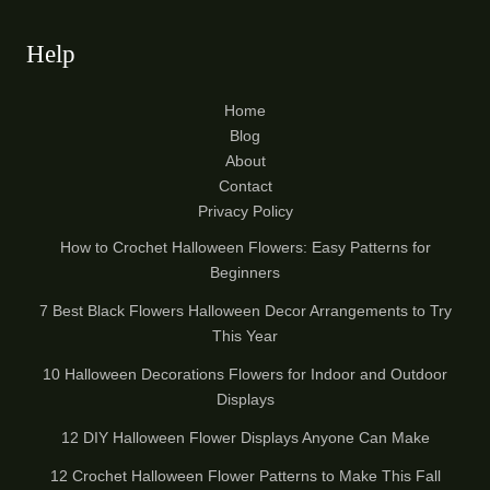
Help
Home
Blog
About
Contact
Privacy Policy
How to Crochet Halloween Flowers: Easy Patterns for
Beginners
7 Best Black Flowers Halloween Decor Arrangements to Try
This Year
10 Halloween Decorations Flowers for Indoor and Outdoor
Displays
12 DIY Halloween Flower Displays Anyone Can Make
12 Crochet Halloween Flower Patterns to Make This Fall