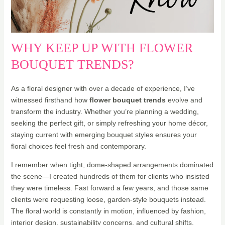
WHY KEEP UP WITH FLOWER
BOUQUET TRENDS?
As a floral designer with over a decade of experience, I’ve
witnessed firsthand how
flower bouquet trends
evolve and
transform the industry. Whether you’re planning a wedding,
seeking the perfect gift, or simply refreshing your home décor,
staying current with emerging bouquet styles ensures your
floral choices feel fresh and contemporary.
I remember when tight, dome-shaped arrangements dominated
the scene—I created hundreds of them for clients who insisted
they were timeless. Fast forward a few years, and those same
clients were requesting loose, garden-style bouquets instead.
The floral world is constantly in motion, influenced by fashion,
interior design, sustainability concerns, and cultural shifts.