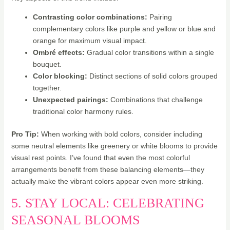
Contrasting color combinations:
Pairing
complementary colors like purple and yellow or blue and
orange for maximum visual impact.
Ombré effects:
Gradual color transitions within a single
bouquet.
Color blocking:
Distinct sections of solid colors grouped
together.
Unexpected pairings:
Combinations that challenge
traditional color harmony rules.
Pro Tip:
When working with bold colors, consider including
some neutral elements like greenery or white blooms to provide
visual rest points. I’ve found that even the most colorful
arrangements benefit from these balancing elements—they
actually make the vibrant colors appear even more striking.
5. STAY LOCAL: CELEBRATING
SEASONAL BLOOMS