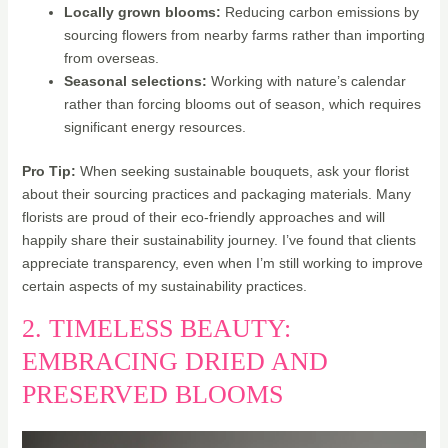
Locally grown blooms:
Reducing carbon emissions by
sourcing flowers from nearby farms rather than importing
from overseas.
Seasonal selections:
Working with nature’s calendar
rather than forcing blooms out of season, which requires
significant energy resources.
Pro Tip:
When seeking sustainable bouquets, ask your florist
about their sourcing practices and packaging materials. Many
florists are proud of their eco-friendly approaches and will
happily share their sustainability journey. I’ve found that clients
appreciate transparency, even when I’m still working to improve
certain aspects of my sustainability practices.
2. TIMELESS BEAUTY:
EMBRACING DRIED AND
PRESERVED BLOOMS