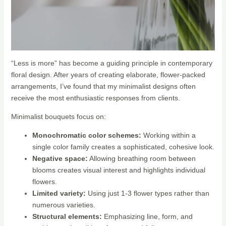
“Less is more” has become a guiding principle in contemporary
floral design. After years of creating elaborate, flower-packed
arrangements, I’ve found that my minimalist designs often
receive the most enthusiastic responses from clients.
Minimalist bouquets focus on:
Monochromatic color schemes:
Working within a
single color family creates a sophisticated, cohesive look.
Negative space:
Allowing breathing room between
blooms creates visual interest and highlights individual
flowers.
Limited variety:
Using just 1-3 flower types rather than
numerous varieties.
Structural elements:
Emphasizing line, form, and