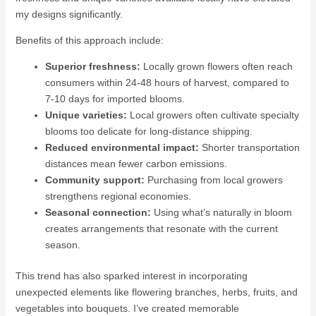
my designs significantly.
Benefits of this approach include:
Superior freshness:
Locally grown flowers often reach
consumers within 24-48 hours of harvest, compared to
7-10 days for imported blooms.
Unique varieties:
Local growers often cultivate specialty
blooms too delicate for long-distance shipping.
Reduced environmental impact:
Shorter transportation
distances mean fewer carbon emissions.
Community support:
Purchasing from local growers
strengthens regional economies.
Seasonal connection:
Using what’s naturally in bloom
creates arrangements that resonate with the current
season.
This trend has also sparked interest in incorporating
unexpected elements like flowering branches, herbs, fruits, and
vegetables into bouquets. I’ve created memorable