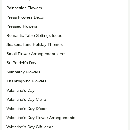
Poinsettias Flowers
Press Flowers Décor
Pressed Flowers
Romantic Table Settings Ideas
Seasonal and Holiday Themes
Small Flower Arrangement Ideas
St. Patrick's Day
Sympathy Flowers
Thanksgiving Flowers
Valentine's Day
Valentine's Day Crafts
Valentine's Day Décor
Valentine's Day Flower Arrangements
Valentine's Day Gift Ideas