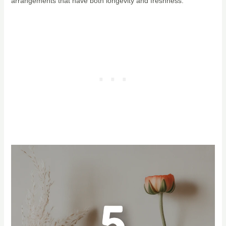
arrangements that have both longevity and freshness.