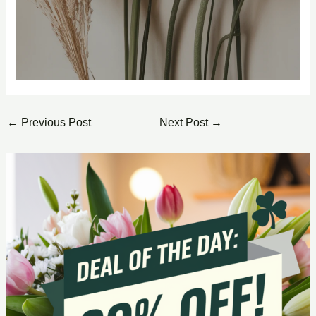
←
Previous Post
Next Post
→