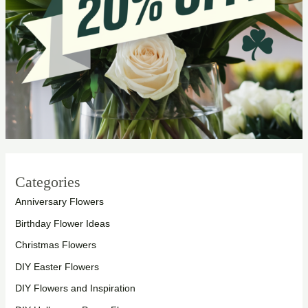
Categories
Anniversary Flowers
Birthday Flower Ideas
Christmas Flowers
DIY Easter Flowers
DIY Flowers and Inspiration