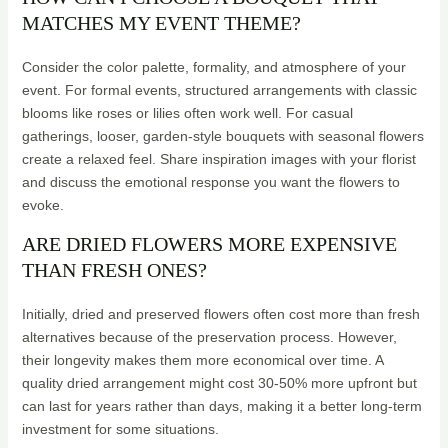
MATCHES MY EVENT THEME?
Consider the color palette, formality, and atmosphere of your
event. For formal events, structured arrangements with classic
blooms like roses or lilies often work well. For casual
gatherings, looser, garden-style bouquets with seasonal flowers
create a relaxed feel. Share inspiration images with your florist
and discuss the emotional response you want the flowers to
evoke.
ARE DRIED FLOWERS MORE EXPENSIVE
THAN FRESH ONES?
Initially, dried and preserved flowers often cost more than fresh
alternatives because of the preservation process. However,
their longevity makes them more economical over time. A
quality dried arrangement might cost 30-50% more upfront but
can last for years rather than days, making it a better long-term
investment for some situations.