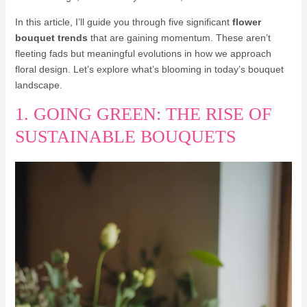
In this article, I’ll guide you through five significant
flower
bouquet trends
that are gaining momentum. These aren’t
fleeting fads but meaningful evolutions in how we approach
floral design. Let’s explore what’s blooming in today’s bouquet
landscape.
1. GOING GREEN: THE RISE OF
SUSTAINABLE BOUQUETS