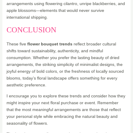
arrangements using flowering cilantro, unripe blackberries, and
apple blossoms—elements that would never survive
international shipping.
CONCLUSION
These five
flower bouquet trends
reflect broader cultural
shifts toward sustainability, authenticity, and mindful
consumption. Whether you prefer the lasting beauty of dried
arrangements, the striking simplicity of minimalist designs, the
joyful energy of bold colors, or the freshness of locally sourced
blooms, today’s floral landscape offers something for every
aesthetic preference.
I encourage you to explore these trends and consider how they
might inspire your next floral purchase or event. Remember
that the most meaningful arrangements are those that reflect
your personal style while embracing the natural beauty and
seasonality of flowers.