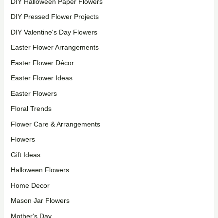
DIY Halloween Paper Flowers
DIY Pressed Flower Projects
DIY Valentine's Day Flowers
Easter Flower Arrangements
Easter Flower Décor
Easter Flower Ideas
Easter Flowers
Floral Trends
Flower Care & Arrangements
Flowers
Gift Ideas
Halloween Flowers
Home Decor
Mason Jar Flowers
Mother's Day