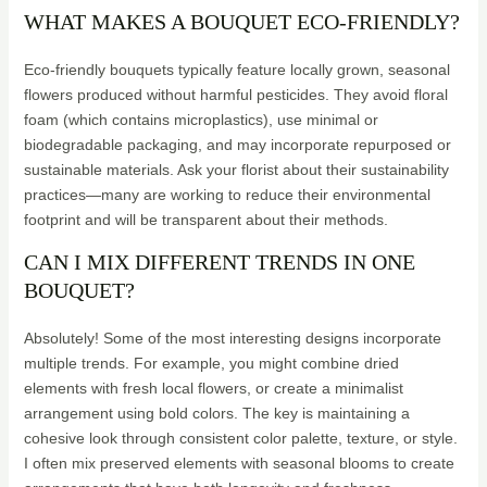
WHAT MAKES A BOUQUET ECO-FRIENDLY?
Eco-friendly bouquets typically feature locally grown, seasonal
flowers produced without harmful pesticides. They avoid floral
foam (which contains microplastics), use minimal or
biodegradable packaging, and may incorporate repurposed or
sustainable materials. Ask your florist about their sustainability
practices—many are working to reduce their environmental
footprint and will be transparent about their methods.
CAN I MIX DIFFERENT TRENDS IN ONE
BOUQUET?
Absolutely! Some of the most interesting designs incorporate
multiple trends. For example, you might combine dried
elements with fresh local flowers, or create a minimalist
arrangement using bold colors. The key is maintaining a
cohesive look through consistent color palette, texture, or style.
I often mix preserved elements with seasonal blooms to create