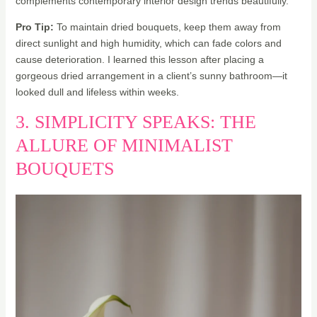
complements contemporary interior design trends beautifully.
Pro Tip:
To maintain dried bouquets, keep them away from
direct sunlight and high humidity, which can fade colors and
cause deterioration. I learned this lesson after placing a
gorgeous dried arrangement in a client’s sunny bathroom—it
looked dull and lifeless within weeks.
3. SIMPLICITY SPEAKS: THE
ALLURE OF MINIMALIST
BOUQUETS