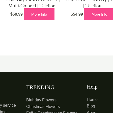
Multi-Colored | Teleflora
| Teleflora
$
59.99
More Info
$
54.99
More Info
Help
TRENDING
Home
Birthday Flowers
y service
Blog
Christmas Flowers
time
About