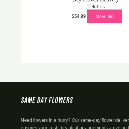
Teleflora
$
54.99
More Info
Need flowers in a hurry? Our same-day flower deliver
ensures your fresh, beautiful arrangements arrive on 