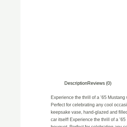
Description
Reviews (0)
Experience the thrill of a ’65 Mustang
Perfect for celebrating any cool occasio
keepsake vase, hand-glazed and filled 
car itself! Experience the thrill of a 
bouquet. Perfect for celebrating any c