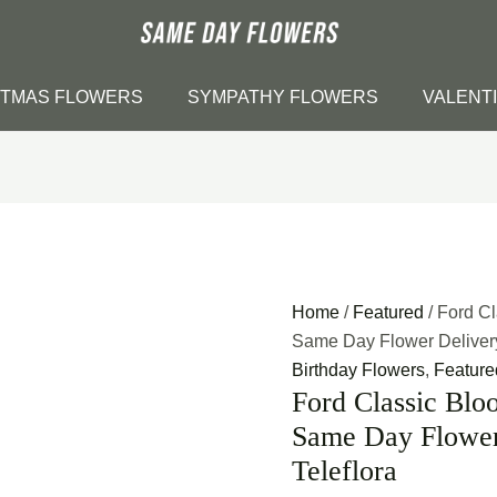
STMAS FLOWERS
SYMPATHY FLOWERS
VALENT
Home
/
Featured
/ Ford C
Same Day Flower Delivery 
Birthday Flowers
,
Feature
Ford Classic Blo
Same Day Flower 
Teleflora