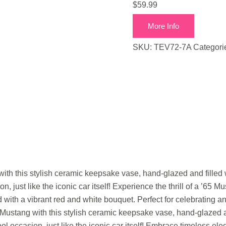
$
59.99
More Info
SKU:
TEV72-7A
Categori
 with this stylish ceramic keepsake vase, hand-glazed and filled 
n, just like the iconic car itself! Experience the thrill of a ’65 M
with a vibrant red and white bouquet. Perfect for celebrating any
’65 Mustang with this stylish ceramic keepsake vase, hand-glazed a
ool occasion, just like the iconic car itself! Embrace timeless e