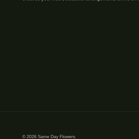
© 2026
Same Day Flowers
.