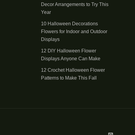
Decor Arrangements to Try This
Year
10 Halloween Decorations
Flowers for Indoor and Outdoor
Displays
12 DIY Halloween Flower
Displays Anyone Can Make
12 Crochet Halloween Flower
Patterns to Make This Fall