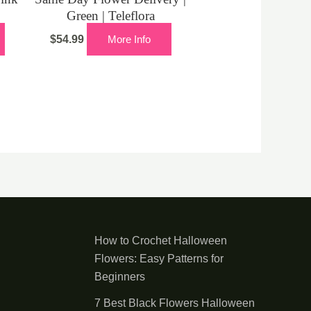
Green | Teleflora
$
54.99
More Info
How to Crochet Halloween
Flowers: Easy Patterns for
Beginners
7 Best Black Flowers Halloween