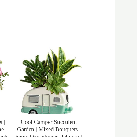
 |
Cool Camper Succulent
me
Garden | Mixed Bouquets |
Pink
Same Day Flower Delivery |