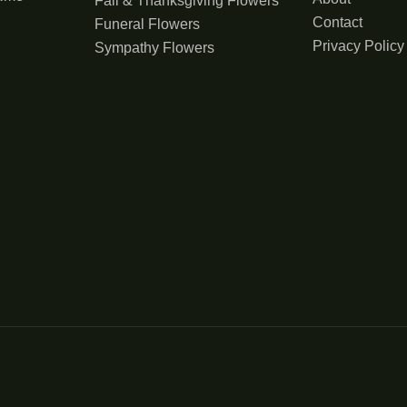
Fall & Thanksgiving Flowers
Contact
Funeral Flowers
Privacy Policy
Sympathy Flowers