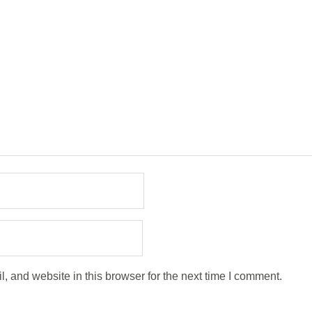
 and website in this browser for the next time I comment.