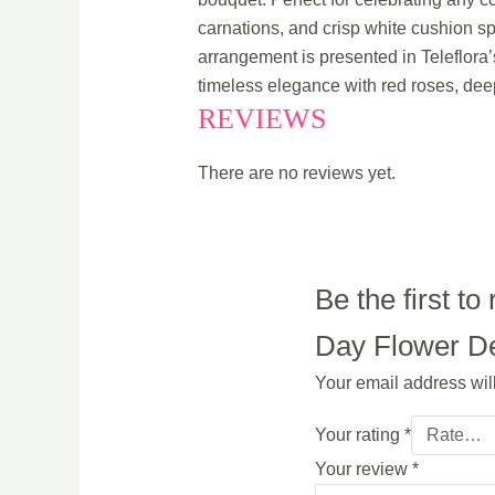
carnations, and crisp white cushion sp
arrangement is presented in Teleflora’
timeless elegance with red roses, dee
REVIEWS
There are no reviews yet.
Be the first 
Day Flower Del
Your email address wil
Your rating
*
Your review
*