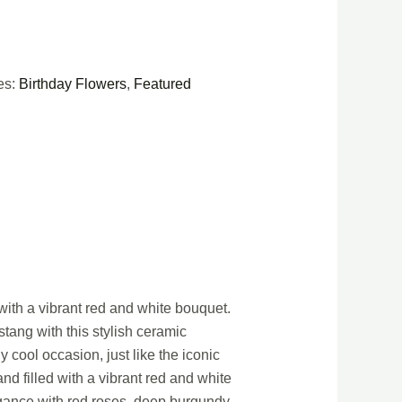
es:
Birthday Flowers
,
Featured
with a vibrant red and white bouquet.
ustang with this stylish ceramic
 cool occasion, just like the iconic
nd filled with a vibrant red and white
legance with red roses, deep burgundy