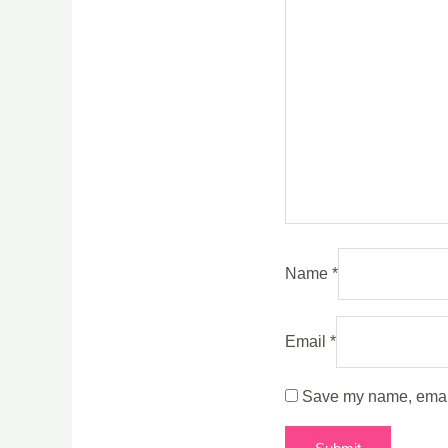
Name
*
Email
*
Save my name, email,