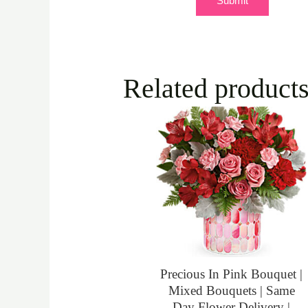
Related product
Precious In Pink Bouquet |
Mixed Bouquets | Same
Day Flower Delivery |