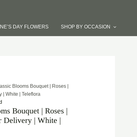
INE’S DAY FLOWERS
SHOP BY OCCASION
lassic Blooms Bouquet | Roses |
| White | Teleflora
d
oms Bouquet | Roses |
Delivery | White |