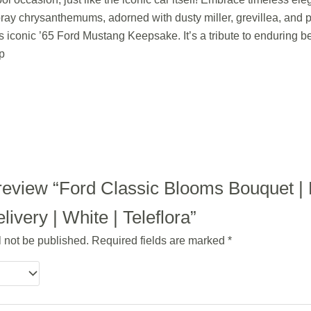
ray chrysanthemums, adorned with dusty miller, grevillea, and p
s iconic ’65 Ford Mustang Keepsake. It’s a tribute to enduring 
p
to review “Ford Classic Blooms Bouquet 
ivery | White | Teleflora”
l not be published.
Required fields are marked
*