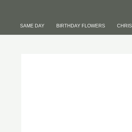
Skip
to
content
SAME DAY
BIRTHDAY FLOWERS
CHRI