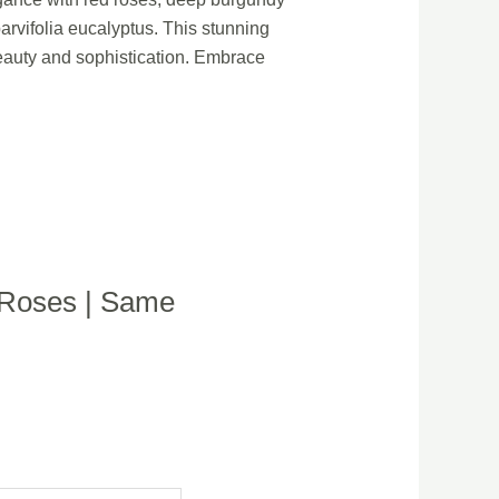
arvifolia eucalyptus. This stunning
beauty and sophistication. Embrace
| Roses | Same