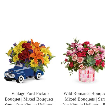
s
Vintage Ford Pickup
Wild Romance Bouquet
Bouquet | Mixed Bouquets |
Mixed Bouquets | Sa
Same Day Flower Delivery |
Day Flower Delivery | 