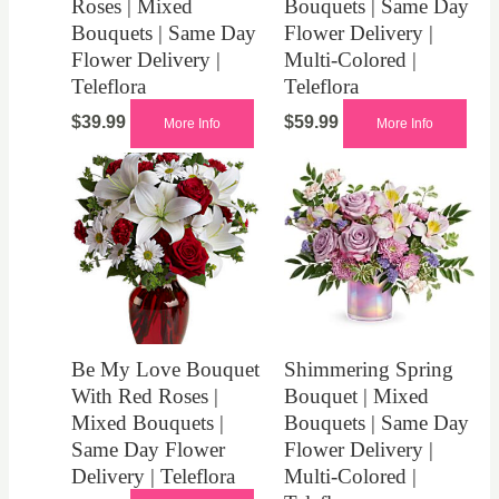
Roses | Mixed
Bouquets | Same Day
Bouquets | Same Day
Flower Delivery |
Flower Delivery |
Multi-Colored |
Teleflora
Teleflora
$
39.99
$
59.99
More Info
More Info
Be My Love Bouquet
Shimmering Spring
With Red Roses |
Bouquet | Mixed
Mixed Bouquets |
Bouquets | Same Day
Same Day Flower
Flower Delivery |
Delivery | Teleflora
Multi-Colored |