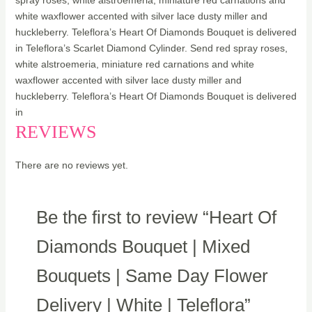
spray roses, white alstroemeria, miniature red carnations and
white waxflower accented with silver lace dusty miller and
huckleberry. Teleflora’s Heart Of Diamonds Bouquet is delivered
in Teleflora’s Scarlet Diamond Cylinder. Send red spray roses,
white alstroemeria, miniature red carnations and white
waxflower accented with silver lace dusty miller and
huckleberry. Teleflora’s Heart Of Diamonds Bouquet is delivered
in
REVIEWS
There are no reviews yet.
Be the first to review “Heart Of
Diamonds Bouquet | Mixed
Bouquets | Same Day Flower
Delivery | White | Teleflora”