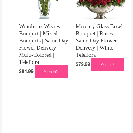
Wondrous Wishes
Mercury Glass Bowl
Bouquet | Mixed
Bouquet | Roses |
Bouquets | Same Day
Same Day Flower
Flower Delivery |
Delivery | White |
Multi-Colored |
Teleflora
Teleflora
$
79.99
More Info
$
84.99
More Info