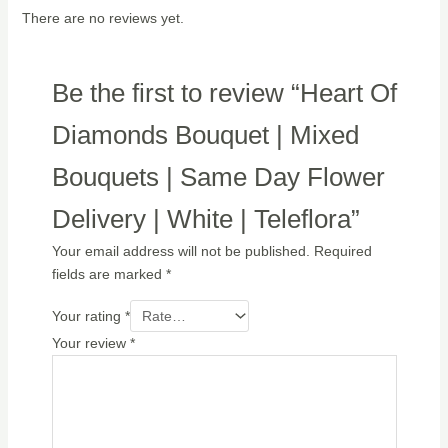
There are no reviews yet.
Be the first to review “Heart Of
Diamonds Bouquet | Mixed
Bouquets | Same Day Flower
Delivery | White | Teleflora”
Your email address will not be published.
Required
fields are marked
*
Your rating
*
Your review
*