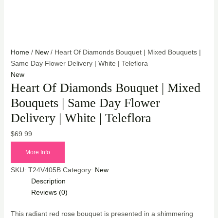
Home
/
New
/ Heart Of Diamonds Bouquet | Mixed Bouquets |
Same Day Flower Delivery | White | Teleflora
New
Heart Of Diamonds Bouquet | Mixed
Bouquets | Same Day Flower
Delivery | White | Teleflora
$
69.99
More Info
SKU:
T24V405B
Category:
New
Description
Reviews (0)
This radiant red rose bouquet is presented in a shimmering