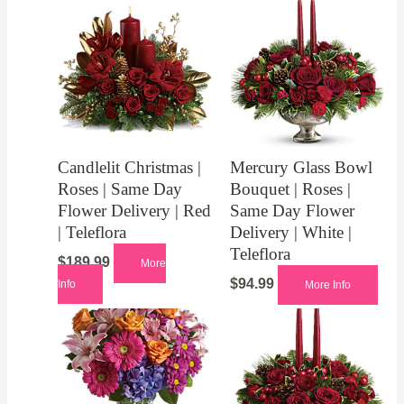
Candlelit Christmas |
Mercury Glass Bowl
Roses | Same Day
Bouquet | Roses |
Flower Delivery | Red
Same Day Flower
| Teleflora
Delivery | White |
Teleflora
$
189.99
More
$
94.99
Info
More Info