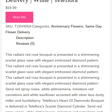
$
59.99
More Info
SKU:
T24V405A
Categories:
Anniversary Flowers
,
Same Day
Flower Delivery
Description
Reviews (0)
This radiant red rose bouquet is presented in a shimmering
scarlet glass vase with elegant embossed diamond pattern.
This radiant red rose bouquet is presented in a shimmering
scarlet glass vase with elegant embossed diamond pattern.
This radiant red rose bouquet is presented in a shimmering
scarlet glass vase with elegant embossed diamond pattern.
Send red spray roses, white alstroemeria, miniature red
carnations and white waxflower accented with silver lace dusty
miller and huckleberry. Teleflora’s Heart Of Diamonds Bouquet
is delivered in Teleflora’s Scarlet Diamond Cylinder. Send red