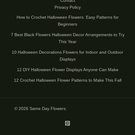
Contact
Privacy Policy
How to Crochet Halloween Flowers: Easy Patterns for
Beginners
7 Best Black Flowers Halloween Decor Arrangements to Try
This Year
10 Halloween Decorations Flowers for Indoor and Outdoor
Displays
12 DIY Halloween Flower Displays Anyone Can Make
12 Crochet Halloween Flower Patterns to Make This Fall
© 2026
Same Day Flowers
.