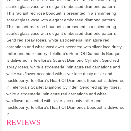
scarlet glass vase with elegant embossed diamond pattern.
This radiant red rose bouquet is presented in a shimmering
scarlet glass vase with elegant embossed diamond pattern.
This radiant red rose bouquet is presented in a shimmering
scarlet glass vase with elegant embossed diamond pattern.
Send red spray roses, white alstroemeria, miniature red
carnations and white waxflower accented with silver lace dusty
miller and huckleberry. Teleflora’s Heart Of Diamonds Bouquet
is delivered in Teleflora’s Scarlet Diamond Cylinder. Send red
spray roses, white alstroemeria, miniature red carnations and
white waxflower accented with silver lace dusty miller and
huckleberry. Teleflora’s Heart Of Diamonds Bouquet is delivered
in Teleflora’s Scarlet Diamond Cylinder. Send red spray roses,
white alstroemeria, miniature red carnations and white
waxflower accented with silver lace dusty miller and
huckleberry. Teleflora’s Heart Of Diamonds Bouquet is delivered
in
REVIEWS