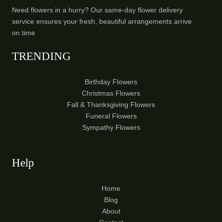
Need flowers in a hurry? Our same-day flower delivery
service ensures your fresh, beautiful arrangements arrive
on time
TRENDING
Birthday Flowers
Christmas Flowers
Fall & Thanksgiving Flowers
Funeral Flowers
Sympathy Flowers
Help
Home
Blog
About