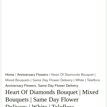
Home
/
Anniversary Flowers
/ Heart Of Diamonds Bouquet |
Mixed Bouquets | Same Day Flower Delivery | White | Teleflora
Anniversary Flowers
,
Same Day Flower Delivery
Heart Of Diamonds Bouquet | Mixed
Bouquets | Same Day Flower
Delivery | White | Teleflora