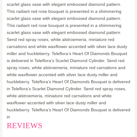
scarlet glass vase with elegant embossed diamond pattern.
This radiant red rose bouquet is presented in a shimmering
scarlet glass vase with elegant embossed diamond pattern.
This radiant red rose bouquet is presented in a shimmering
scarlet glass vase with elegant embossed diamond pattern.
Send red spray roses, white alstroemeria, miniature red
carnations and white waxflower accented with silver lace dusty
miller and huckleberry. Teleflora’s Heart Of Diamonds Bouquet
is delivered in Teleflora’s Scarlet Diamond Cylinder. Send red
spray roses, white alstroemeria, miniature red carnations and
white waxflower accented with silver lace dusty miller and
huckleberry. Teleflora’s Heart Of Diamonds Bouquet is delivered
in Teleflora’s Scarlet Diamond Cylinder. Send red spray roses,
white alstroemeria, miniature red carnations and white
waxflower accented with silver lace dusty miller and
huckleberry. Teleflora’s Heart Of Diamonds Bouquet is delivered
in
REVIEWS