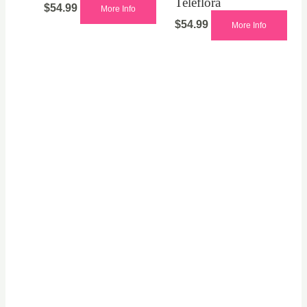
Teleflora
$
54.99
More Info
$
54.99
More Info