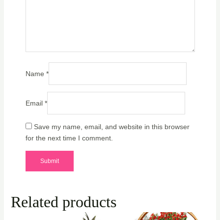
Name
*
Email
*
Save my name, email, and website in this browser
for the next time I comment.
Related products