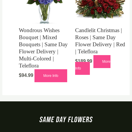
Wondrous Wishes
Candlelit Christmas |
Bouquet | Mixed
Roses | Same Day
Bouquets | Same Day
Flower Delivery | Red
Flower Delivery |
| Teleflora
Multi-Colored |
$
189.99
More
Teleflora
Info
$
94.99
More Info