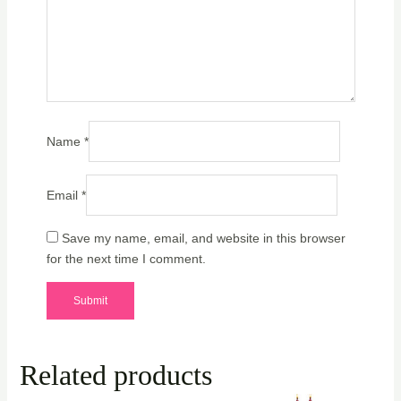
Name
*
Email
*
Save my name, email, and website in this browser
for the next time I comment.
Related products