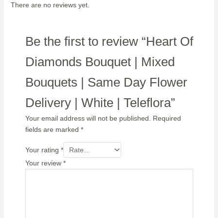
There are no reviews yet.
Be the first to review “Heart Of
Diamonds Bouquet | Mixed
Bouquets | Same Day Flower
Delivery | White | Teleflora”
Your email address will not be published.
Required
fields are marked
*
Your rating
*
Your review
*