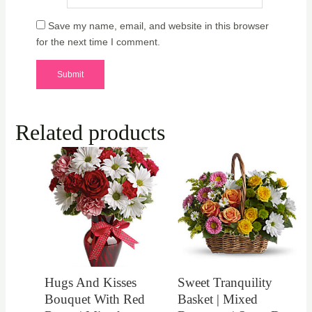
Save my name, email, and website in this browser
for the next time I comment.
Related products
Hugs And Kisses
Sweet Tranquility
Bouquet With Red
Basket | Mixed