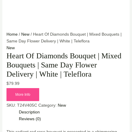
Home
/
New
/ Heart Of Diamonds Bouquet | Mixed Bouquets |
Same Day Flower Delivery | White | Teleflora
New
Heart Of Diamonds Bouquet | Mixed
Bouquets | Same Day Flower
Delivery | White | Teleflora
$
79.99
More Info
SKU:
T24V405C
Category:
New
Description
Reviews (0)
This radiant red rose bouquet is presented in a shimmering