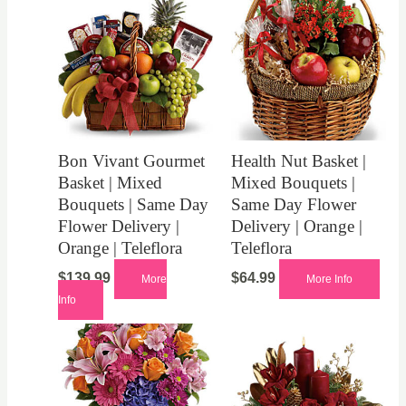
Bon Vivant Gourmet
Health Nut Basket |
Basket | Mixed
Mixed Bouquets |
Bouquets | Same Day
Same Day Flower
Flower Delivery |
Delivery | Orange |
Orange | Teleflora
Teleflora
$
139.99
$
64.99
More
More Info
Info