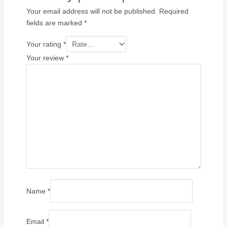
Your email address will not be published.
Required
fields are marked
*
Your rating
*
Your review
*
Name
*
Email
*