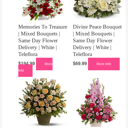
Memories To Treasure
Divine Peace Bouquet
| Mixed Bouquets |
| Mixed Bouquets |
Same Day Flower
Same Day Flower
Delivery | White |
Delivery | White |
Teleflora
Teleflora
$
194.99
$
69.99
More
More Info
Info