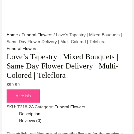
Home
/
Funeral Flowers
/ Love’s Tapestry | Mixed Bouquets |
Same Day Flower Delivery | Multi-Colored | Teleflora
Funeral Flowers
Love’s Tapestry | Mixed Bouquets |
Same Day Flower Delivery | Multi-
Colored | Teleflora
$
99.99
More Info
SKU:
T218-2A
Category:
Funeral Flowers
Description
Reviews (0)
This stylish, uplifting mix of sympathy flowers for the service is