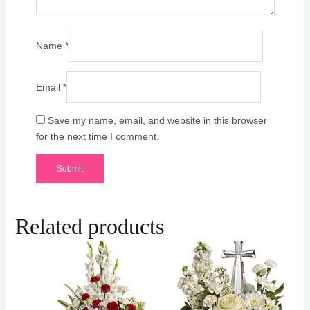
Name
*
Email
*
Save my name, email, and website in this browser
for the next time I comment.
Related products