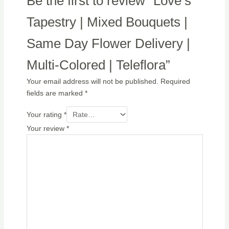
Be the first to review “Love’s
Tapestry | Mixed Bouquets |
Same Day Flower Delivery |
Multi-Colored | Teleflora”
Your email address will not be published.
Required
fields are marked
*
Your rating
*
Your review
*