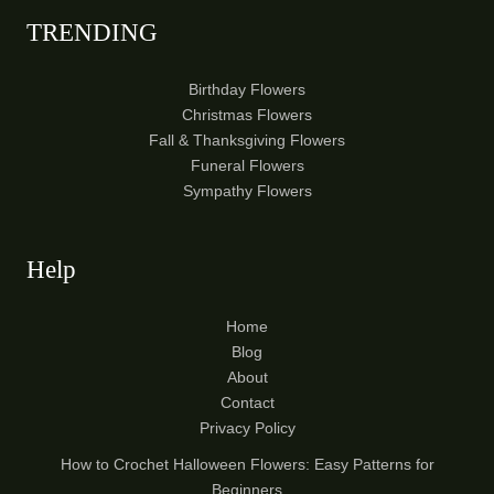
TRENDING
Birthday Flowers
Christmas Flowers
Fall & Thanksgiving Flowers
Funeral Flowers
Sympathy Flowers
Help
Home
Blog
About
Contact
Privacy Policy
How to Crochet Halloween Flowers: Easy Patterns for
Beginners