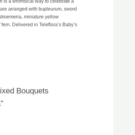
on is a whimsical way to celebrate a
m are arranged with bupleurum, sword
stroemeria, miniature yellow
fern. Delivered in Teleflora’s Baby’s
 Mixed Bouquets
a”