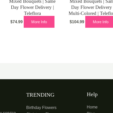
Mixed Bouquets | Same
Mixed Bouquets | Sa
Day Flower Delivery |
Day Flower Delivery 
Teleflora
Multi-Colored | Telefl
$
74.99
More Info
$
104.99
More Info
Help
TRENDING
Home
Birthday Flowers
y service