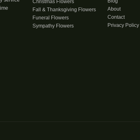
Blog
Christmas Flowers
time
About
Fall & Thanksgiving Flowers
Contact
Funeral Flowers
Privacy Policy
Sympathy Flowers