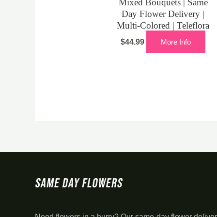
Mixed Bouquets | Same
Day Flower Delivery |
Multi-Colored | Teleflora
$
44.99
More Info
Need flowers in a hurry? Our same-day flower deliver