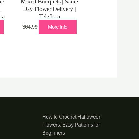
me
Mixed Bouquets | Same
|
Day Flower Delivery |
ora
Teleflora
$
64.99
More Info
How to Crochet Halloween
Flowers: Easy Patterns for
Beginners