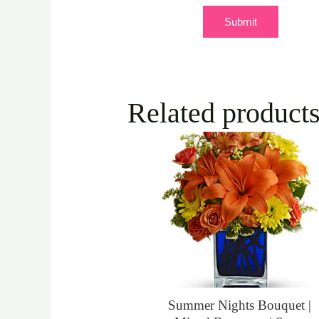
Related product
Summer Nights Bouquet |