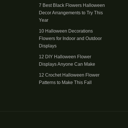
7 Best Black Flowers Halloween
Decor Arrangements to Try This
Year
10 Halloween Decorations
Flowers for Indoor and Outdoor
Displays
12 DIY Halloween Flower
Displays Anyone Can Make
12 Crochet Halloween Flower
Patterns to Make This Fall