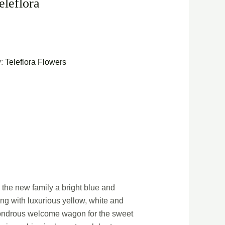
eleflora
y:
Teleflora Flowers
the new family a bright blue and
ng with luxurious yellow, white and
 wondrous welcome wagon for the sweet