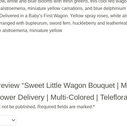
llow, white and blue blooms with fresh greens, this cool red wag
e alstroemeria, miniature yellow carnations, and blue delphiniu
. Delivered in a Baby’s First Wagon. Yellow spray roses, white al
ranged with bupleurum, sword fern, huckleberry and leatherleaf 
e alstroemeria, miniature yellow
o review “Sweet Little Wagon Bouquet |
wer Delivery | Multi-Colored | Teleflor
l not be published.
Required fields are marked
*