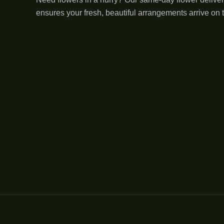
ensures your fresh, beautiful arrangements arrive on 