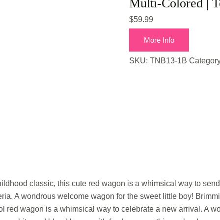
Multi-Colored | T
$
59.99
More Info
SKU:
TNB13-1B
Categor
dhood classic, this cute red wagon is a whimsical way to send 
ria. A wondrous welcome wagon for the sweet little boy! Brimmi
ool red wagon is a whimsical way to celebrate a new arrival. A