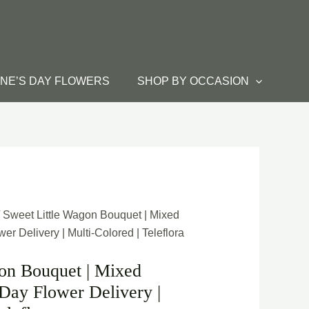
INE’S DAY FLOWERS
SHOP BY OCCASION
 Sweet Little Wagon Bouquet | Mixed
r Delivery | Multi-Colored | Teleflora
on Bouquet | Mixed
Day Flower Delivery |