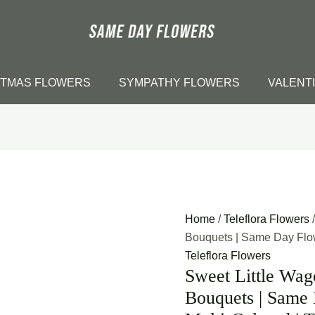
STMAS FLOWERS
SYMPATHY FLOWERS
VALENT
Home
/
Teleflora Flowers
/
Bouquets | Same Day Flowe
Teleflora Flowers
Sweet Little Wag
Bouquets | Same 