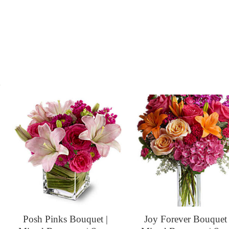
s
Posh Pinks Bouquet |
Joy Forever Bouquet 