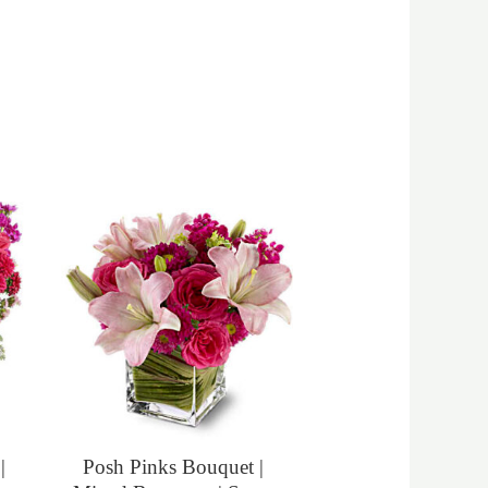
|
Posh Pinks Bouquet |