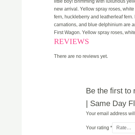
little boy! Brimming with luxurious ye
new arrival. Yellow spray roses, whit
fern, huckleberry and leatherleaf fern
carnations, and blue delphinium are ar
First Wagon. Yellow spray roses, whit
REVIEWS
There are no reviews yet.
Be the first t
| Same Day Flo
Your email address wil
Your rating
*