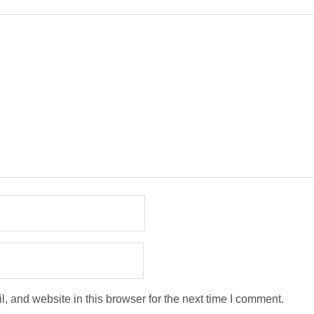
 and website in this browser for the next time I comment.