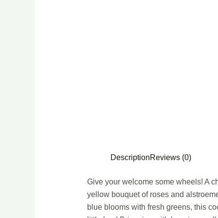
Description
Reviews (0)
Give your welcome some wheels! A chil
yellow bouquet of roses and alstroeme
blue blooms with fresh greens, this c