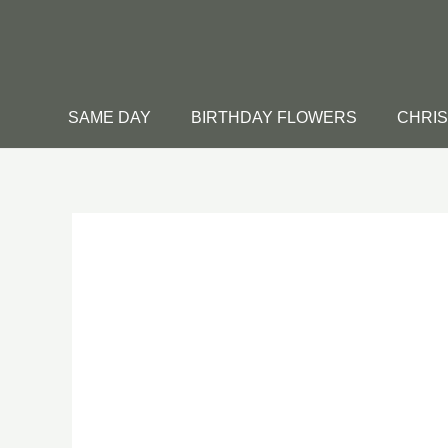
Skip
to
content
SAME DAY
BIRTHDAY FLOWERS
CHRI