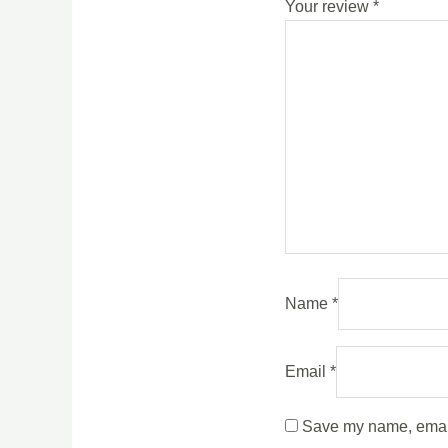
Your review
*
Name
*
Email
*
Save my name, email,