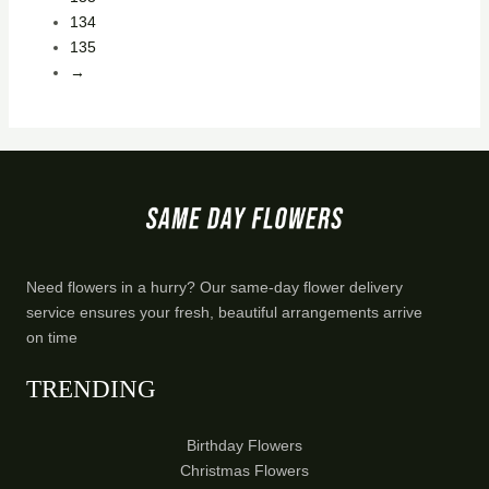
134
135
→
Need flowers in a hurry? Our same-day flower delivery
service ensures your fresh, beautiful arrangements arrive
on time
TRENDING
Birthday Flowers
Christmas Flowers