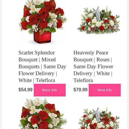
Scarlet Splendor
Heavenly Peace
Bouquet | Mixed
Bouquet | Roses |
Bouquets | Same Day
Same Day Flower
Flower Delivery |
Delivery | White |
White | Teleflora
Teleflora
$
54.99
$
79.99
More Info
More Info