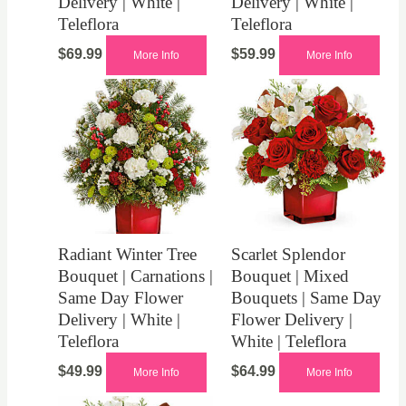
Delivery | White |
Delivery | White |
Teleflora
Teleflora
$
69.99
$
59.99
More Info
More Info
Radiant Winter Tree
Scarlet Splendor
Bouquet | Carnations |
Bouquet | Mixed
Same Day Flower
Bouquets | Same Day
Delivery | White |
Flower Delivery |
Teleflora
White | Teleflora
$
49.99
$
64.99
More Info
More Info