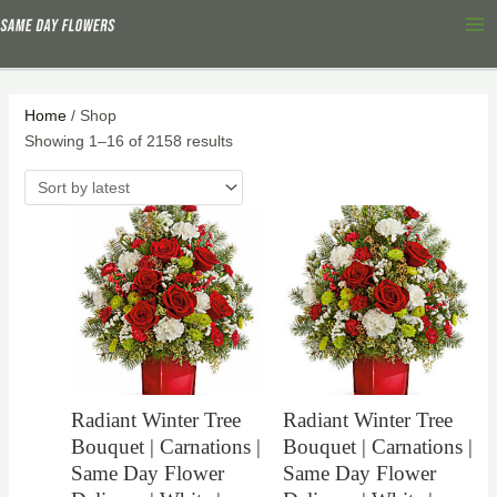
Skip
Sorted
Ma
to
by
Me
content
latest
Home
/ Shop
Showing 1–16 of 2158 results
Radiant Winter Tree
Radiant Winter Tree
Bouquet | Carnations |
Bouquet | Carnations |
Same Day Flower
Same Day Flower