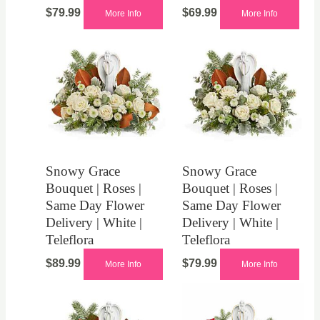
$
79.99
$
69.99
More Info
More Info
Snowy Grace
Snowy Grace
Bouquet | Roses |
Bouquet | Roses |
Same Day Flower
Same Day Flower
Delivery | White |
Delivery | White |
Teleflora
Teleflora
$
89.99
$
79.99
More Info
More Info