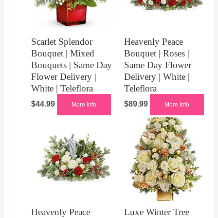
Scarlet Splendor
Heavenly Peace
Bouquet | Mixed
Bouquet | Roses |
Bouquets | Same Day
Same Day Flower
Flower Delivery |
Delivery | White |
White | Teleflora
Teleflora
$
44.99
$
89.99
More Info
More Info
Heavenly Peace
Luxe Winter Tree