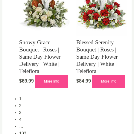
Snowy Grace
Blessed Serenity
Bouquet | Roses |
Bouquet | Roses |
Same Day Flower
Same Day Flower
Delivery | White |
Delivery | White |
Teleflora
Teleflora
$
69.99
$
84.99
More Info
More Info
1
2
3
4
…
133