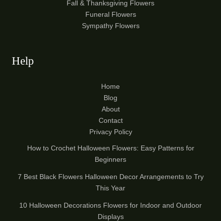
Fall & Thanksgiving Flowers
Funeral Flowers
Sympathy Flowers
Help
Home
Blog
About
Contact
Privacy Policy
How to Crochet Halloween Flowers: Easy Patterns for
Beginners
7 Best Black Flowers Halloween Decor Arrangements to Try
This Year
10 Halloween Decorations Flowers for Indoor and Outdoor
Displays