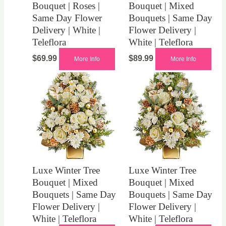
Bouquet | Roses |
Bouquet | Mixed
Same Day Flower
Bouquets | Same Day
Delivery | White |
Flower Delivery |
Teleflora
White | Teleflora
$
69.99
$
89.99
More Info
More Info
Luxe Winter Tree
Luxe Winter Tree
Bouquet | Mixed
Bouquet | Mixed
Bouquets | Same Day
Bouquets | Same Day
Flower Delivery |
Flower Delivery |
White | Teleflora
White | Teleflora